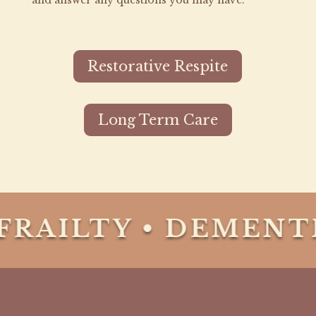
and answer any questions you may have.
Restorative Respite
Long Term Care
RAILTY • DEMENTI