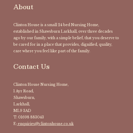
About
Clinton House is a small 24 bed Nursing Home,
established in Shawsburn Larkhall, over three decades
ago by our family, with a simple belief, that you deserve to
be cared for in a place that provides, dignified, quality,
care where you feel like part of the family.
Contact Us
Clinton House Nursing Home,
1 Ayr Road,
Shawsburn,
Larkhall,
ML9 3AD
T: 01698 883043
E:
enquiries@clintonhouse.co.uk