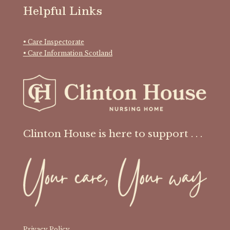
Helpful Links
• Care Inspectorate
• Care Information Scotland
Clinton House is here to support . . .
Privacy Policy