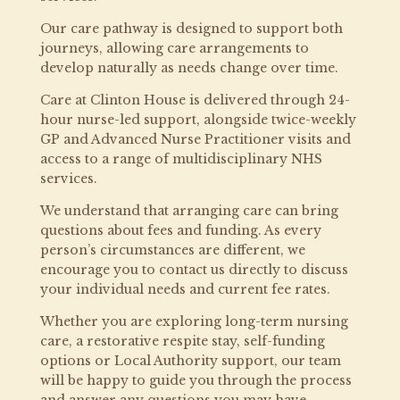
Our care pathway is designed to support both
journeys, allowing care arrangements to
develop naturally as needs change over time.
Care at Clinton House is delivered through 24-
hour nurse-led support, alongside twice-weekly
GP and Advanced Nurse Practitioner visits and
access to a range of multidisciplinary NHS
services.
We understand that arranging care can bring
questions about fees and funding. As every
person’s circumstances are different, we
encourage you to contact us directly to discuss
your individual needs and current fee rates.
Whether you are exploring long-term nursing
care, a restorative respite stay, self-funding
options or Local Authority support, our team
will be happy to guide you through the process