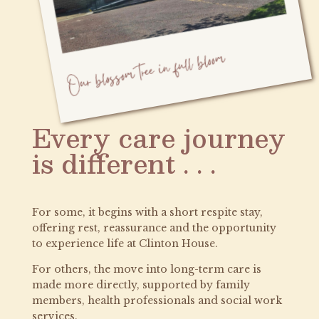
Every care journey
is different . . .
For some, it begins with a short respite stay,
offering rest, reassurance and the opportunity
to experience life at Clinton House.
For others, the move into long-term care is
made more directly, supported by family
members, health professionals and social work
services.